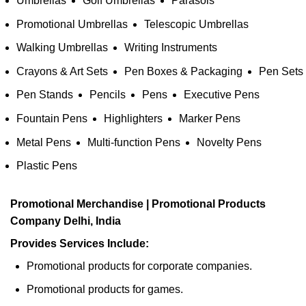
Umbrellas
Golf Umbrellas
Parasols
Promotional Umbrellas
Telescopic Umbrellas
Walking Umbrellas
Writing Instruments
Crayons & Art Sets
Pen Boxes & Packaging
Pen Sets
Pen Stands
Pencils
Pens
Executive Pens
Fountain Pens
Highlighters
Marker Pens
Metal Pens
Multi-function Pens
Novelty Pens
Plastic Pens
Promotional Merchandise | Promotional Products
Company Delhi, India
Provides Services Include:
Promotional products for corporate companies.
Promotional products for games.