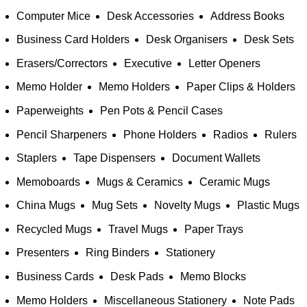
Computer Mice
Desk Accessories
Address Books
Business Card Holders
Desk Organisers
Desk Sets
Erasers/Correctors
Executive
Letter Openers
Memo Holder
Memo Holders
Paper Clips & Holders
Paperweights
Pen Pots & Pencil Cases
Pencil Sharpeners
Phone Holders
Radios
Rulers
Staplers
Tape Dispensers
Document Wallets
Memoboards
Mugs & Ceramics
Ceramic Mugs
China Mugs
Mug Sets
Novelty Mugs
Plastic Mugs
Recycled Mugs
Travel Mugs
Paper Trays
Presenters
Ring Binders
Stationery
Business Cards
Desk Pads
Memo Blocks
Memo Holders
Miscellaneous Stationery
Note Pads