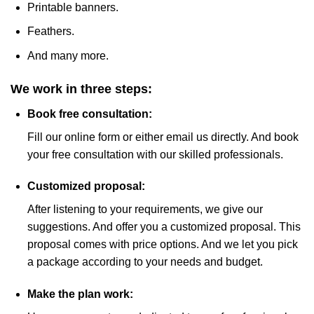
Printable banners.
Feathers.
And many more.
We work in three steps:
Book free consultation:
Fill our online form or either email us directly. And book
your free consultation with our skilled professionals.
Customized proposal:
After listening to your requirements, we give our
suggestions. And offer you a customized proposal. This
proposal comes with price options. And we let you pick
a package according to your needs and budget.
Make the plan work: