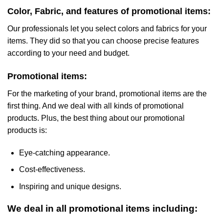
Color, Fabric, and features of promotional items:
Our professionals let you select colors and fabrics for your
items. They did so that you can choose precise features
according to your need and budget.
Promotional items:
For the marketing of your brand, promotional items are the
first thing. And we deal with all kinds of promotional
products. Plus, the best thing about our promotional
products is:
Eye-catching appearance.
Cost-effectiveness.
Inspiring and unique designs.
We deal in all promotional items including: