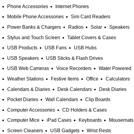
Phone Accessories
Internet Phones
Mobile Phone Accessories
Sim Card Readers
Power Banks & Chargers
Radios
Solar
Speakers
Stylus and Touch Screen
Tablet Covers & Cases
USB Products
USB Fans
USB Hubs
USB Speakers
USB Sticks & Flash Drives
USB Web Cameras
Voice Recorders
Water Powered
Weather Stations
Festive Items
Office
Calculators
Calendars & Diaries
Desk Calendars
Desk Diaries
Pocket Diaries
Wall Calendars
Clip Boards
Computer Accessories
CD Holders & Cases
Computer Mice
iPad Cases
Keyboards
Mousemats
Screen Cleaners
USB Gadgets
Wrist Rests