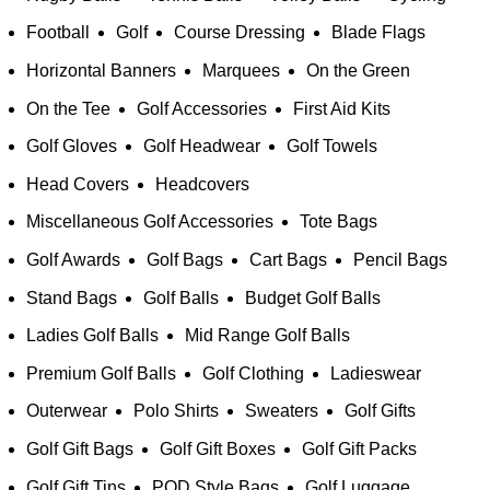
Football
Golf
Course Dressing
Blade Flags
Horizontal Banners
Marquees
On the Green
On the Tee
Golf Accessories
First Aid Kits
Golf Gloves
Golf Headwear
Golf Towels
Head Covers
Headcovers
Miscellaneous Golf Accessories
Tote Bags
Golf Awards
Golf Bags
Cart Bags
Pencil Bags
Stand Bags
Golf Balls
Budget Golf Balls
Ladies Golf Balls
Mid Range Golf Balls
Premium Golf Balls
Golf Clothing
Ladieswear
Outerwear
Polo Shirts
Sweaters
Golf Gifts
Golf Gift Bags
Golf Gift Boxes
Golf Gift Packs
Golf Gift Tins
POD Style Bags
Golf Luggage