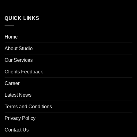
QUICK LINKS
Home
About Studio
Our Services
Clients Feedback
Career
Latest News
Terms and Conditions
Privacy Policy
Contact Us