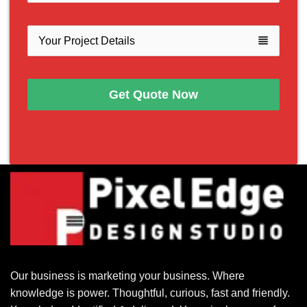
view_headline
Get Quote Now
Our business is marketing your business. Where
knowledge is power. Thoughtful, curious, fast and friendly.