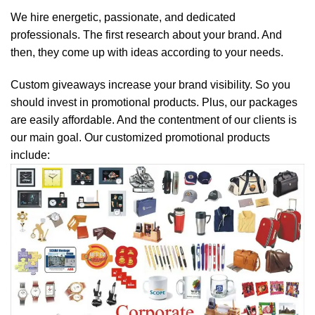
We hire energetic, passionate, and dedicated
professionals. The first research about your brand. And
then, they come up with ideas according to your needs.
Custom giveaways increase your brand visibility. So you
should invest in promotional products. Plus, our packages
are easily affordable. And the contentment of our clients is
our main goal. Our customized promotional products
include: