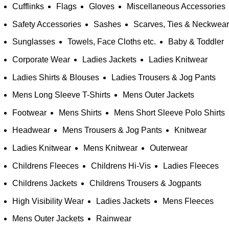
Cufflinks
Flags
Gloves
Miscellaneous Accessories
Safety Accessories
Sashes
Scarves, Ties & Neckwear
Sunglasses
Towels, Face Cloths etc.
Baby & Toddler
Corporate Wear
Ladies Jackets
Ladies Knitwear
Ladies Shirts & Blouses
Ladies Trousers & Jog Pants
Mens Long Sleeve T-Shirts
Mens Outer Jackets
Footwear
Mens Shirts
Mens Short Sleeve Polo Shirts
Headwear
Mens Trousers & Jog Pants
Knitwear
Ladies Knitwear
Mens Knitwear
Outerwear
Childrens Fleeces
Childrens Hi-Vis
Ladies Fleeces
Childrens Jackets
Childrens Trousers & Jogpants
High Visibility Wear
Ladies Jackets
Mens Fleeces
Mens Outer Jackets
Rainwear