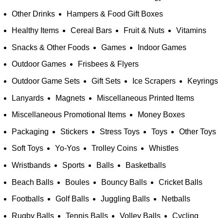
Other Drinks
Hampers & Food Gift Boxes
Healthy Items
Cereal Bars
Fruit & Nuts
Vitamins
Snacks & Other Foods
Games
Indoor Games
Outdoor Games
Frisbees & Flyers
Outdoor Game Sets
Gift Sets
Ice Scrapers
Keyrings
Lanyards
Magnets
Miscellaneous Printed Items
Miscellaneous Promotional Items
Money Boxes
Packaging
Stickers
Stress Toys
Toys
Other Toys
Soft Toys
Yo-Yos
Trolley Coins
Whistles
Wristbands
Sports
Balls
Basketballs
Beach Balls
Boules
Bouncy Balls
Cricket Balls
Footballs
Golf Balls
Juggling Balls
Netballs
Rugby Balls
Tennis Balls
Volley Balls
Cycling