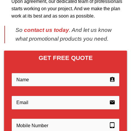
Upon agreement, our dedicated team of professionals
starts working on your project. And we make the plan
work at its best and as soon as possible.
So
contact us today
. And let us know
what promotional products you need.
GET FREE QUOTE
assignment_ind
email
tablet_mac