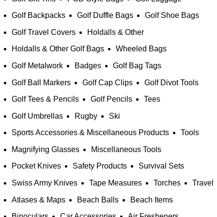
Golf Backpacks
Golf Duffle Bags
Golf Shoe Bags
Golf Travel Covers
Holdalls & Other
Holdalls & Other Golf Bags
Wheeled Bags
Golf Metalwork
Badges
Golf Bag Tags
Golf Ball Markers
Golf Cap Clips
Golf Divot Tools
Golf Tees & Pencils
Golf Pencils
Tees
Golf Umbrellas
Rugby
Ski
Sports Accessories & Miscellaneous Products
Tools
Magnifying Glasses
Miscellaneous Tools
Pocket Knives
Safety Products
Survival Sets
Swiss Army Knives
Tape Measures
Torches
Travel
Atlases & Maps
Beach Balls
Beach Items
Binoculars
Car Accessories
Air Fresheners