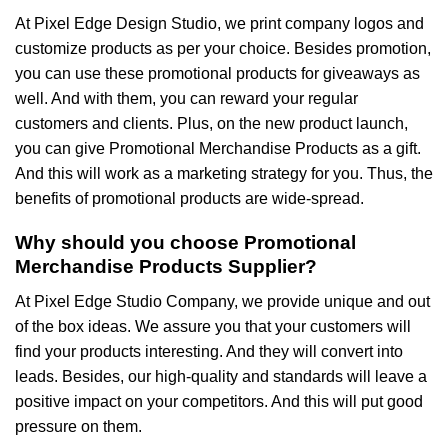
At Pixel Edge Design Studio, we print company logos and
customize products as per your choice. Besides promotion,
you can use these promotional products for giveaways as
well. And with them, you can reward your regular
customers and clients. Plus, on the new product launch,
you can give Promotional Merchandise Products as a gift.
And this will work as a marketing strategy for you. Thus, the
benefits of promotional products are wide-spread.
Why should you choose Promotional
Merchandise Products Supplier?
At Pixel Edge Studio Company, we provide unique and out
of the box ideas. We assure you that your customers will
find your products interesting. And they will convert into
leads. Besides, our high-quality and standards will leave a
positive impact on your competitors. And this will put good
pressure on them.