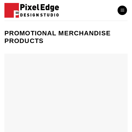
Skip
to
content
PROMOTIONAL MERCHANDISE
PRODUCTS