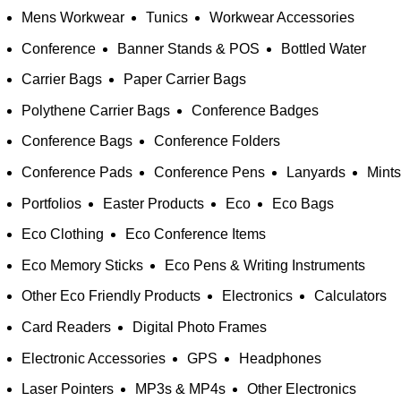
Mens Workwear
Tunics
Workwear Accessories
Conference
Banner Stands & POS
Bottled Water
Carrier Bags
Paper Carrier Bags
Polythene Carrier Bags
Conference Badges
Conference Bags
Conference Folders
Conference Pads
Conference Pens
Lanyards
Mints
Portfolios
Easter Products
Eco
Eco Bags
Eco Clothing
Eco Conference Items
Eco Memory Sticks
Eco Pens & Writing Instruments
Other Eco Friendly Products
Electronics
Calculators
Card Readers
Digital Photo Frames
Electronic Accessories
GPS
Headphones
Laser Pointers
MP3s & MP4s
Other Electronics