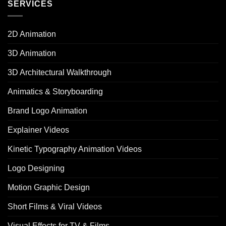
SERVICES
2D Animation
3D Animation
3D Architectural Walkthrough
Animatics & Storyboarding
Brand Logo Animation
Explainer Videos
Kinetic Typography Animation Videos
Logo Designing
Motion Graphic Design
Short Films & Viral Videos
Visual Effects for TV & Films