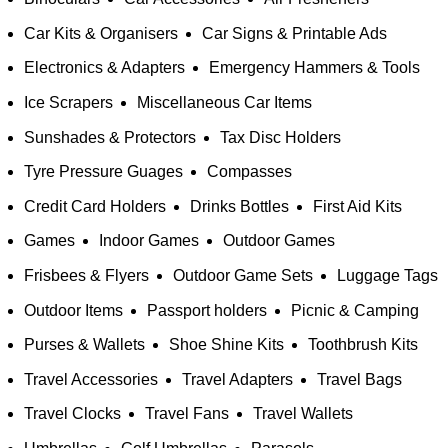
Car Kits & Organisers
Car Signs & Printable Ads
Electronics & Adapters
Emergency Hammers & Tools
Ice Scrapers
Miscellaneous Car Items
Sunshades & Protectors
Tax Disc Holders
Tyre Pressure Guages
Compasses
Credit Card Holders
Drinks Bottles
First Aid Kits
Games
Indoor Games
Outdoor Games
Frisbees & Flyers
Outdoor Game Sets
Luggage Tags
Outdoor Items
Passport holders
Picnic & Camping
Purses & Wallets
Shoe Shine Kits
Toothbrush Kits
Travel Accessories
Travel Adapters
Travel Bags
Travel Clocks
Travel Fans
Travel Wallets