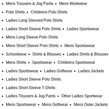
Mens Trousers & Jog Pants
Mens Workwear
Polo Shirts
Childrens Polo Shirts
Ladies Long Sleeved Polo Shirts
Ladies Short Sleeve Polo Shirts
Ladies Sportswear
Mens Long Sleeve Polo Shirts
Mens Short Sleeve Polo Shirts
Mens Sportswear
Schoolwear
Shirts & Blouses
Ladies Shirts & Blouses
Mens Shirts
Sportswear
Childrens Sportswear
Ladies Sportswear
Ladies Golfwear
Ladies Jackets
Ladies Short Sleeve Polo Shirts
Ladies Short Sleeve T-Shirts
Ladies Trousers & Jog Pants
Other Ladies Sportwear
Mens Sportswear
Mens Golfwear
Mens Outer Jackets