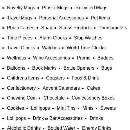
Novelty Mugs
Plastic Mugs
Recycled Mugs
Travel Mugs
Personal Accessories
Pet Items
Photo frames
Soap
Stress Products
Themometers
Time Pieces
Alarm Clocks
Stop Watches
Travel Clocks
Watches
World Time Clocks
Wellness
Wine Accessories
Promo
Badges
Balloons
Book Marks
Bottle Openers
Bugs
Childrens Items
Coasters
Food & Drink
Confectionery
Advent Calendars
Cakes
Chewing Gum
Chocolate
Confectionery Boxes
Cookies
Lollipops
Mint Tins
Mints
Sweets
Lollipops
Drink & Bar Accessories
Drinks
Alcoholic Drinks
Bottled Water
Energy Drinks