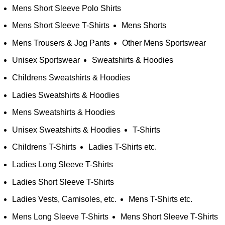
Mens Short Sleeve Polo Shirts
Mens Short Sleeve T-Shirts
Mens Shorts
Mens Trousers & Jog Pants
Other Mens Sportswear
Unisex Sportswear
Sweatshirts & Hoodies
Childrens Sweatshirts & Hoodies
Ladies Sweatshirts & Hoodies
Mens Sweatshirts & Hoodies
Unisex Sweatshirts & Hoodies
T-Shirts
Childrens T-Shirts
Ladies T-Shirts etc.
Ladies Long Sleeve T-Shirts
Ladies Short Sleeve T-Shirts
Ladies Vests, Camisoles, etc.
Mens T-Shirts etc.
Mens Long Sleeve T-Shirts
Mens Short Sleeve T-Shirts