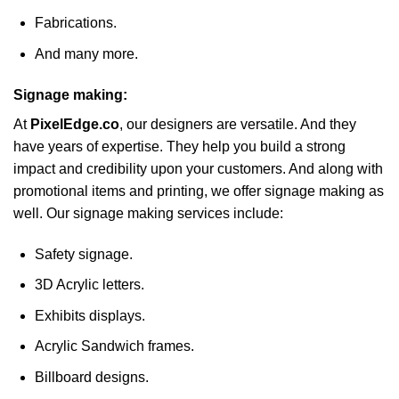
Fabrications.
And many more.
Signage making:
At
PixelEdge.co
, our designers are versatile. And they
have years of expertise. They help you build a strong
impact and credibility upon your customers. And along with
promotional items and printing, we offer signage making as
well. Our signage making services include:
Safety signage.
3D Acrylic letters.
Exhibits displays.
Acrylic Sandwich frames.
Billboard designs.