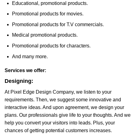
Educational, promotional products.
Promotional products for movies.
Promotional products for T.V commercials.
Medical promotional products.
Promotional products for characters.
And many more.
Services we offer:
Designing:
At Pixel Edge Design Company, we listen to your
requirements. Then, we suggest some innovative and
interactive ideas. And upon agreement, we design your
plans. Our professionals give life to your thoughts. And we
help you convert your visitors into leads. Plus, your
chances of getting potential customers increases.