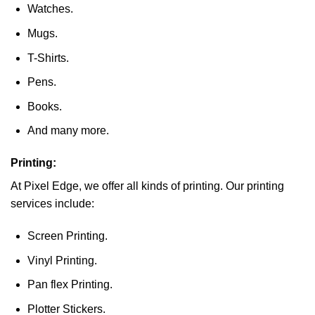
Watches.
Mugs.
T-Shirts.
Pens.
Books.
And many more.
Printing:
At Pixel Edge, we offer all kinds of printing. Our printing
services include:
Screen Printing.
Vinyl Printing.
Pan flex Printing.
Plotter Stickers.