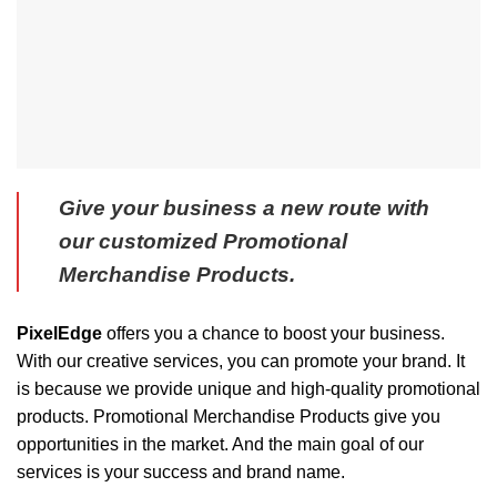
Give your business a new route with
our customized Promotional
Merchandise Products.
PixelEdge
offers you a chance to boost your business.
With our creative services, you can promote your brand. It
is because we provide unique and high-quality promotional
products. Promotional Merchandise Products give you
opportunities in the market. And the main goal of our
services is your success and brand name.