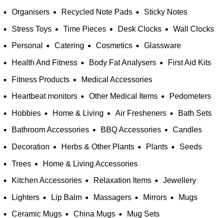
Organisers
Recycled Note Pads
Sticky Notes
Stress Toys
Time Pieces
Desk Clocks
Wall Clocks
Personal
Catering
Cosmetics
Glassware
Health And Fitness
Body Fat Analysers
First Aid Kits
Fitness Products
Medical Accessories
Heartbeat monitors
Other Medical Items
Pedometers
Hobbies
Home & Living
Air Fresheners
Bath Sets
Bathroom Accessories
BBQ Accessories
Candles
Decoration
Herbs & Other Plants
Plants
Seeds
Trees
Home & Living Accessories
Kitchen Accessories
Relaxation Items
Jewellery
Lighters
Lip Balm
Massagers
Mirrors
Mugs
Ceramic Mugs
China Mugs
Mug Sets