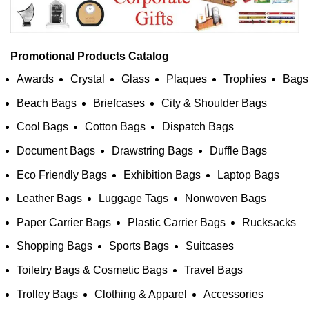
Promotional Products Catalog
Awards
Crystal
Glass
Plaques
Trophies
Bags
Beach Bags
Briefcases
City & Shoulder Bags
Cool Bags
Cotton Bags
Dispatch Bags
Document Bags
Drawstring Bags
Duffle Bags
Eco Friendly Bags
Exhibition Bags
Laptop Bags
Leather Bags
Luggage Tags
Nonwoven Bags
Paper Carrier Bags
Plastic Carrier Bags
Rucksacks
Shopping Bags
Sports Bags
Suitcases
Toiletry Bags & Cosmetic Bags
Travel Bags
Trolley Bags
Clothing & Apparel
Accessories