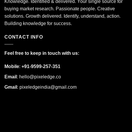
Knowledge. Identified & delivered. Your single source for
buying market research. Passionate people. Creative
solutions. Growth delivered. Identify, understand, action.
Building knowledge for success.
CONTACT INFO
Feel free to keep in touch with us:
Mobile
:
+91-9599-257-351
Email
:
hello@pixeledge.co
Gmail
:
pixeledgeindia@gmail.com