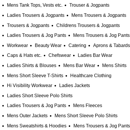
Mens Tank Tops, Vests etc.
Trouser & Jogpants
Ladies Trousers & Jogpants
Mens Trousers & Jogpants
Trousers & Jogpants
Childrens Trousers & Jogpants
Ladies Trousers & Jog Pants
Mens Trousers & Jog Pants
Workwear
Beauty Wear
Catering
Aprons & Tabards
Caps & Hats etc.
Chefswear
Ladies Bar Wear
Ladies Shirts & Blouses
Mens Bar Wear
Mens Shirts
Mens Short Sleeve T-Shirts
Healthcare Clothing
Hi Visibility Workwear
Ladies Jackets
Ladies Short Sleeve Polo Shirts
Ladies Trousers & Jog Pants
Mens Fleeces
Mens Outer Jackets
Mens Short Sleeve Polo Shirts
Mens Sweatshirts & Hoodies
Mens Trousers & Jog Pants