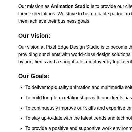
Our mission as
Animation Studio
is to provide our cl
their expectations. We strive to be a reliable partner in
them achieve their business goals.
Our Vision:
Our vision at Pixel Edge Design Studio is to become t
providing our clients with world-class design solutions
by our clients and a sought-after employer by top talent 
Our Goals:
To deliver top-quality animation and multimedia solu
To build long-term relationships with our clients ba
To continuously improve our skills and expertise t
To stay up-to-date with the latest trends and techno
To provide a positive and supportive work environmen