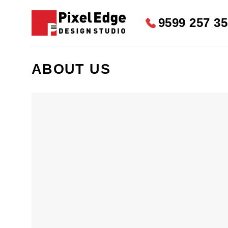
Skip
to
9599 257 3
content
ABOUT US