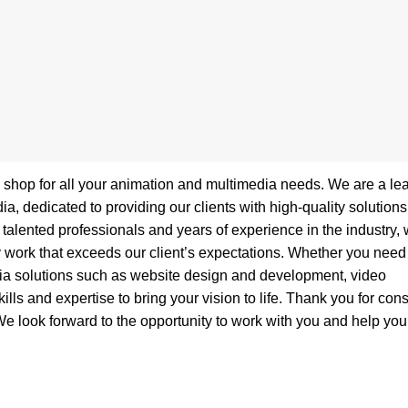
p shop for all your animation and multimedia needs. We are a le
 dedicated to providing our clients with high-quality solutions
talented professionals and years of experience in the industry,
y work that exceeds our client’s expectations. Whether you need
dia solutions such as website design and development, video
lls and expertise to bring your vision to life. Thank you for con
e look forward to the opportunity to work with you and help you