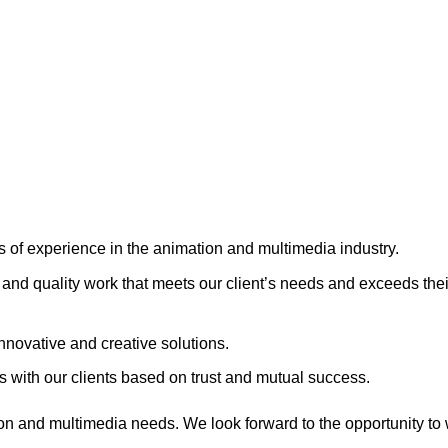
s of experience in the animation and multimedia industry.
and quality work that meets our client’s needs and exceeds thei
nnovative and creative solutions.
s with our clients based on trust and mutual success.
on and multimedia needs. We look forward to the opportunity to