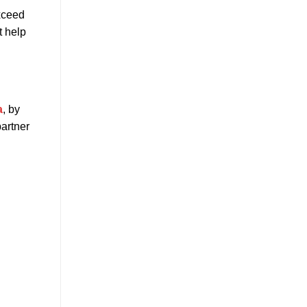
exceed
t help
a
, by
partner