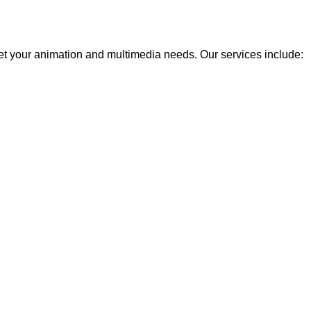
eet your animation and multimedia needs. Our services include: