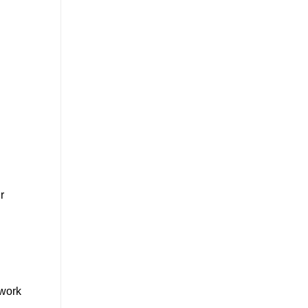
r
 work