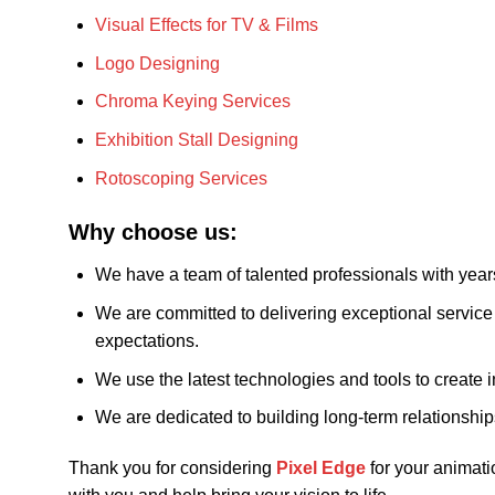
Visual Effects for TV & Films
Logo Designing
Chroma Keying Services
Exhibition Stall Designing
Rotoscoping Services
Why choose us:
We have a team of talented professionals with year
We are committed to delivering exceptional service 
expectations.
We use the latest technologies and tools to create i
We are dedicated to building long-term relationship
Thank you for considering
Pixel Edge
for your animati