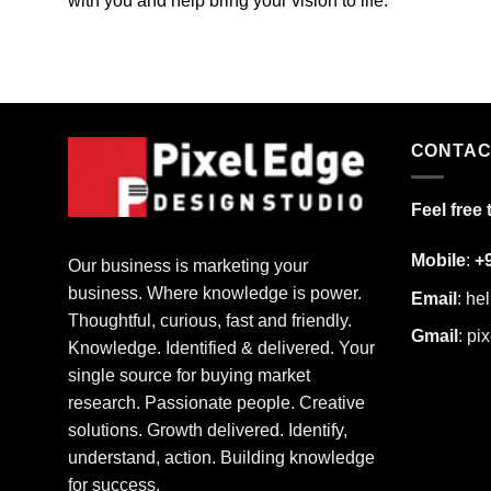
with you and help bring your vision to life.
CONTAC
Feel free 
Mobile
:
+
Our business is marketing your
business. Where knowledge is power.
Email
:
he
Thoughtful, curious, fast and friendly.
Gmail
:
pi
Knowledge. Identified & delivered. Your
single source for buying market
research. Passionate people. Creative
solutions. Growth delivered. Identify,
understand, action. Building knowledge
for success.