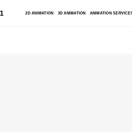
51
2D ANIMATION
3D ANIMATION
ANIMATION SERVICE