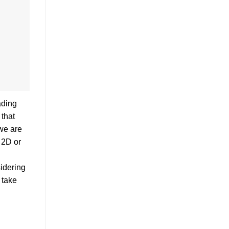
ading
 that
 we are
 2D or
sidering
 take