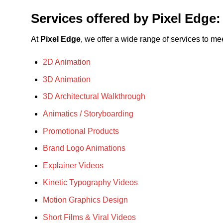
Services offered by Pixel Edge:
At
Pixel Edge
, we offer a wide range of services to m
2D Animation
3D Animation
3D Architectural Walkthrough
Animatics / Storyboarding
Promotional Products
Brand Logo Animations
Explainer Videos
Kinetic Typography Videos
Motion Graphics Design
Short Films & Viral Videos