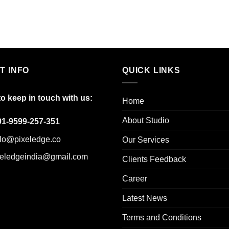
T INFO
QUICK LINKS
to keep in touch with us:
Home
About Studio
91-9599-257-351
llo@pixeledge.co
Our Services
xeledgeindia@gmail.com
Clients Feedback
Career
Latest News
Terms and Conditions