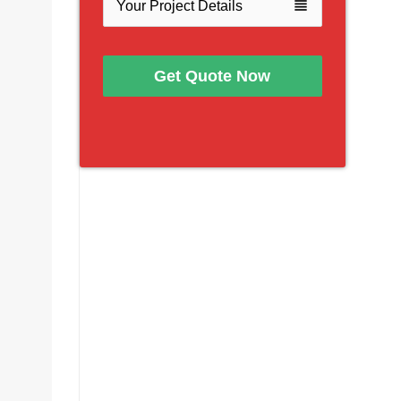
view_headline
Get Quote Now