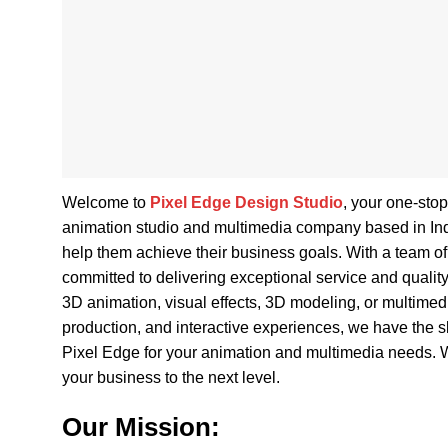
Welcome to
Pixel Edge Design Studio
, your one-sto
animation studio and multimedia company based in India,
help them achieve their business goals. With a team of 
committed to delivering exceptional service and qualit
3D animation, visual effects, 3D modeling, or multime
production, and interactive experiences, we have the ski
Pixel Edge for your animation and multimedia needs. W
your business to the next level.
Our Mission: