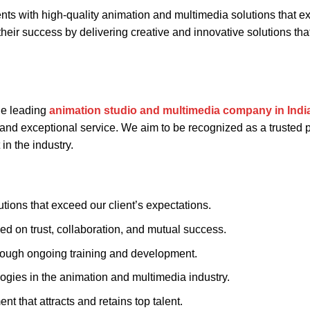
ients with high-quality animation and multimedia solutions that 
 their success by delivering creative and innovative solutions tha
he leading
animation studio and multimedia company in Indi
 and exceptional service. We aim to be recognized as a trusted 
in the industry.
tions that exceed our client’s expectations.
sed on trust, collaboration, and mutual success.
hrough ongoing training and development.
logies in the animation and multimedia industry.
t that attracts and retains top talent.