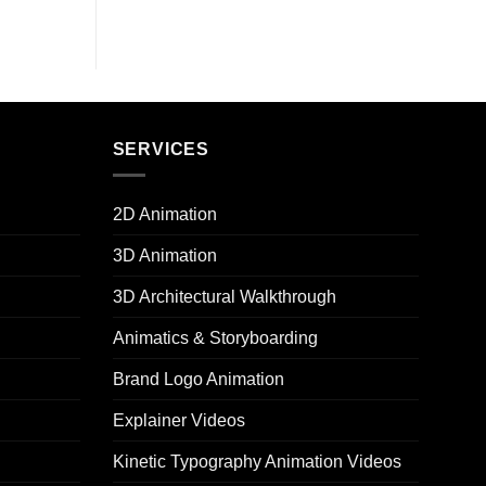
SERVICES
2D Animation
3D Animation
3D Architectural Walkthrough
Animatics & Storyboarding
Brand Logo Animation
Explainer Videos
Kinetic Typography Animation Videos