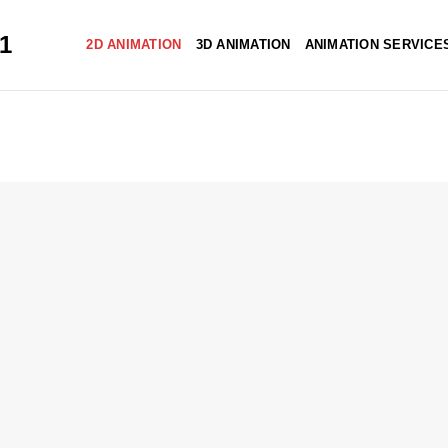
51
2D ANIMATION
3D ANIMATION
ANIMATION SERVICE