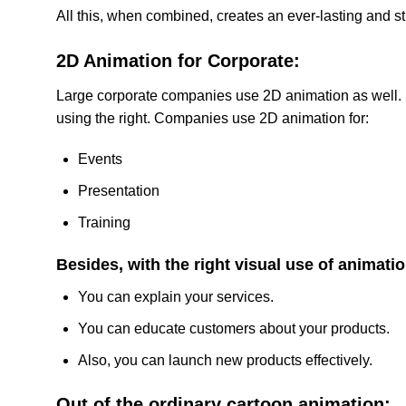
All this, when combined, creates an ever-lasting and s
2D Animation for Corporate:
Large corporate companies use 2D animation as well. Be
using the right. Companies use 2D animation for:
Events
Presentation
Training
Besides, with the right visual use of animatio
You can explain your services.
You can educate customers about your products.
Also, you can launch new products effectively.
Out of the ordinary cartoon animation: