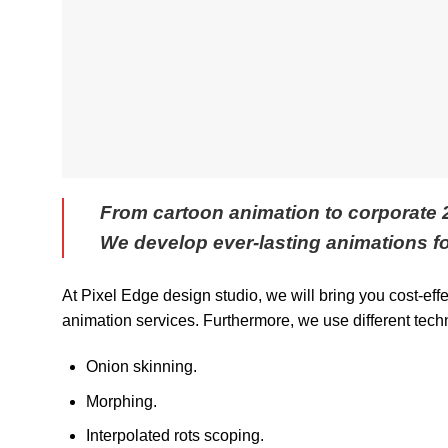
From cartoon animation to corporate
We develop ever-lasting animations fo
At Pixel Edge design studio, we will bring you cost-eff
animation services. Furthermore, we use different tech
Onion skinning.
Morphing.
Interpolated rots scoping.