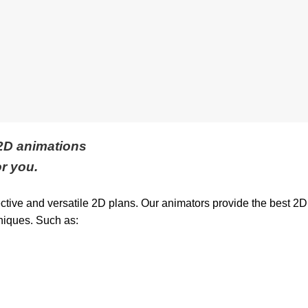
 2D animations
r you.
ective and versatile 2D plans. Our animators provide the best 2D
niques. Such as: