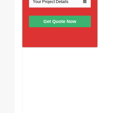
view_headline
Get Quote Now