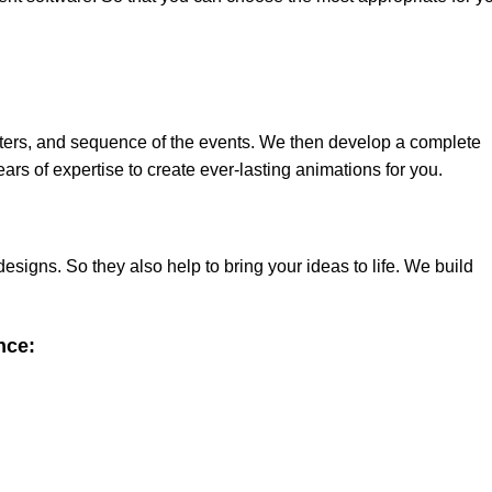
ters, and sequence of the events. We then develop a complete
ars of expertise to create ever-lasting animations for you.
signs. So they also help to bring your ideas to life. We build
nce: