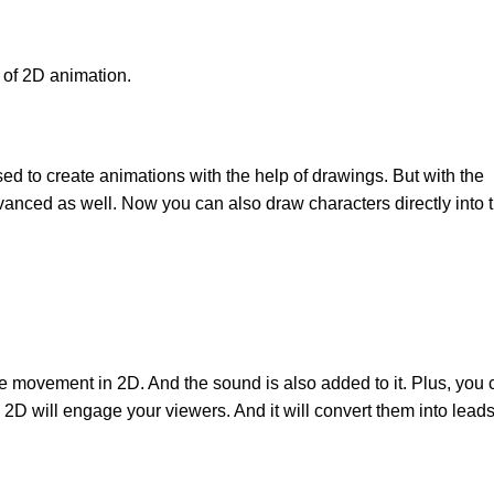
 of 2D animation.
sed to create animations with the help of drawings. But with the
nced as well. Now you can also draw characters directly into 
e movement in 2D. And the sound is also added to it. Plus, you 
2D will engage your viewers. And it will convert them into leads