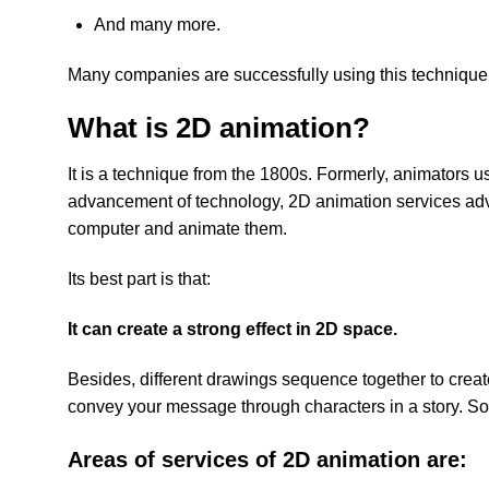
And many more.
Many companies are successfully using this technique
What is 2D animation?
It is a technique from the 1800s. Formerly, animators u
advancement of technology, 2D animation services adva
computer and animate them.
Its best part is that:
It can create a strong effect in 2D space.
Besides, different drawings sequence together to creat
convey your message through characters in a story. So 
Areas of services of 2D animation are: