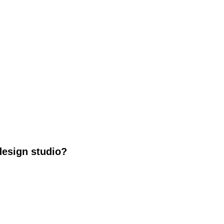
design studio?