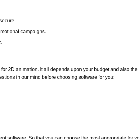
 secure.
omotional campaigns.
.
for 2D animation. It all depends upon your budget and also the s
estions in our mind before choosing software for you:
rent software. So that you can choose the most appropriate for y