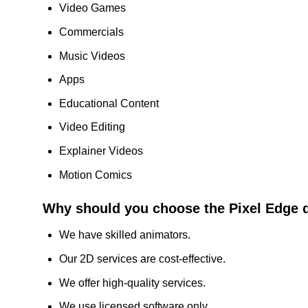
Video Games
Commercials
Music Videos
Apps
Educational Content
Video Editing
Explainer Videos
Motion Comics
Why should you choose the Pixel Edge 
We have skilled animators.
Our 2D services are cost-effective.
We offer high-quality services.
We use licensed software only.