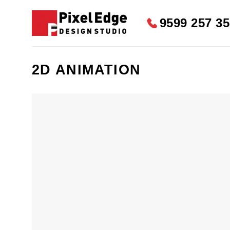
Skip
to
9599 257 3
content
2D ANIMATION