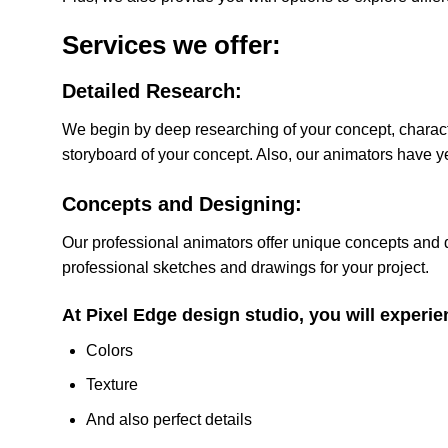
Services we offer:
Detailed Research:
We begin by deep researching of your concept, charac
storyboard of your concept. Also, our animators have ye
Concepts and Designing:
Our professional animators offer unique concepts and de
professional sketches and drawings for your project.
At Pixel Edge design studio, you will experie
Colors
Texture
And also perfect details