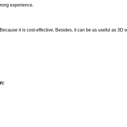
trong experience.
cause it is cost-effective. Besides, it can be as useful as 3D
n: