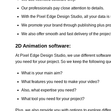
Our professionals pay close attention to details.
With the Pixel Edge Design Studio, all your data is
We promote your brand through publishing plus pr
We also offer smooth and fast delivery of the project
2D Animation software:
At Pixel Edge Design Studio, we use different software 
you need for your project. So we keep the following qu
What is your main aim?
What features you need to make your video?
Also, what expertise you need?
What tool you need for your project?
Plus, we also provide you with options to explore diffe