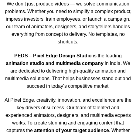
We don’t just produce videos — we solve communication
problems. Whether you need to simplify a complex product,
impress investors, train employees, or launch a campaign,
our team of animators, designers, and storytellers handles
everything from concept to delivery. No templates, no
shortcuts.
PEDS
–
Pixel Edge Design Studio
is the leading
animation studio and multimedia company
in India. We
are dedicated to delivering high-quality animation and
multimedia solutions. That helps businesses stand out and
succeed in today’s competitive market.
At Pixel Edge, creativity, innovation, and excellence are the
key drivers of success. Our team of talented and
experienced animators, designers, and multimedia experts
works. To create stunning and engaging content that
captures the
attention of your target audience
. Whether