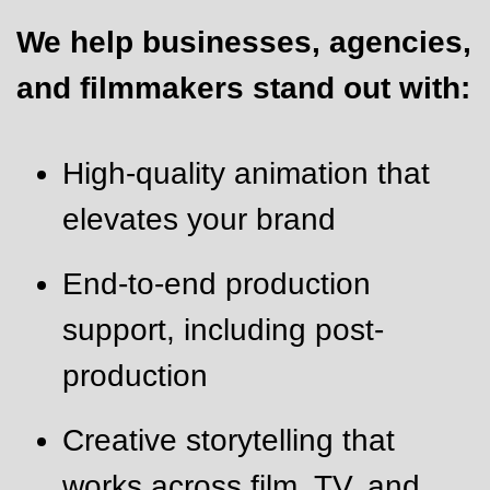
We help businesses, agencies,
and filmmakers stand out with:
High-quality animation that
elevates your brand
End-to-end production
support, including post-
production
Creative storytelling that
works across film, TV, and