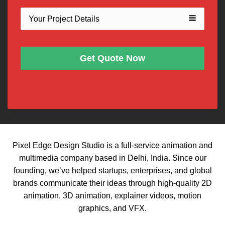
view_headline
Get Quote Now
Pixel Edge Design Studio is a full-service animation and
multimedia company based in Delhi, India. Since our
founding, we’ve helped startups, enterprises, and global
brands communicate their ideas through high-quality 2D
animation, 3D animation, explainer videos, motion
graphics, and VFX.