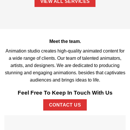
VIEW ALL SERVICES
Meet the team.
Animation studio creates high-quality animated content for
a wide range of clients. Our team of talented animators,
artists, and designers. We are dedicated to producing
stunning and engaging animations. besides that captivates
audiences and brings ideas to life.
Feel Free To Keep In Touch With Us
CONTACT US