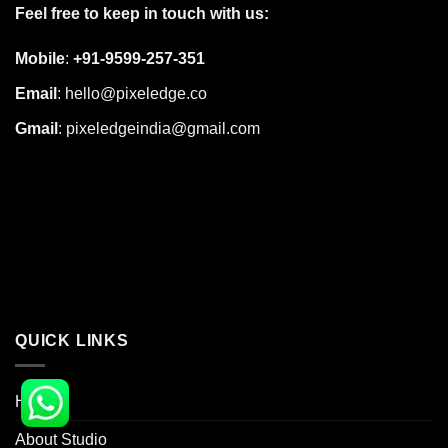
Feel free to keep in touch with us:
Mobile
:
+91-9599-257-351
Email
:
hello@pixeledge.co
Gmail
:
pixeledgeindia@gmail.com
QUICK LINKS
Home
About Studio