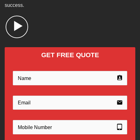
success.
GET FREE QUOTE
assignment_ind
email
tablet_mac