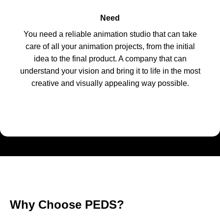
Need
You need a reliable animation studio that can take
care of all your animation projects, from the initial
idea to the final product. A company that can
understand your vision and bring it to life in the most
creative and visually appealing way possible.
Why Choose PEDS?