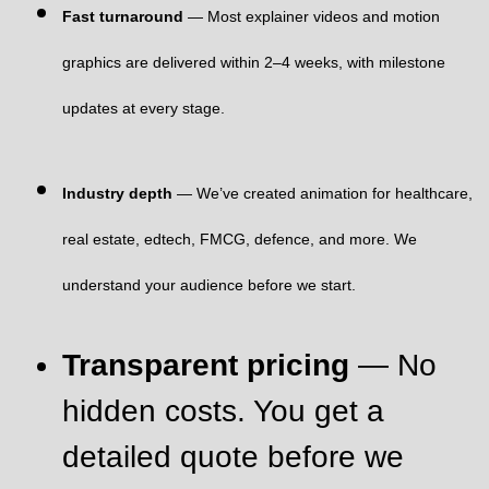
Fast turnaround
— Most explainer videos and motion
graphics are delivered within 2–4 weeks, with milestone
updates at every stage.
Industry depth
— We’ve created animation for healthcare,
real estate, edtech, FMCG, defence, and more. We
understand your audience before we start.
Transparent pricing
— No
hidden costs. You get a
detailed quote before we