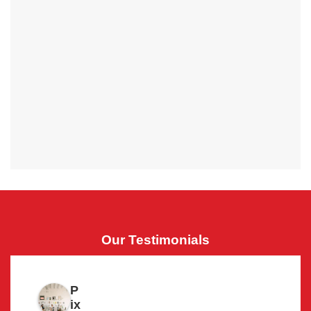
Our Testimonials
P
ix