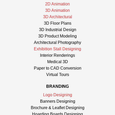
2D Animation
3D Animation
3D Architectural
3D Floor Plans
3D Industrial Design
3D Product Modeling
Architectural Photography
Exhibition Stall Designing
Interior Renderings
Medical 3D
Paper to CAD Conversion
Virtual Tours
BRANDING
Logo Designing
Banners Designing
Brochure & Leaflet Designing
Hoarding Boards Designing