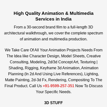
High Quality Animation & Multimedia
Services in India
From a 30-second brand film to a full-length 3D
architectural walkthrough, we cover the complete spectrum
of animation and multimedia production.
We Take Care Of All Your Animation Projects Needs From
The Idea like Character Design, Model Sheets, Creative
Consulting, Modeling, 2d/3d Concept Art, Texturing |
Shading, Rigging, Keyframe 3d Animation, Animation
Planning (In 2d And Using Live References), Lighting,
Matte Painting, 2d-3d Fx, Rendering, Compositing To The
Final Product. Call Us
+91-9599-257-351
Now To Discuss
Your Specific Needs.
3D STUFF