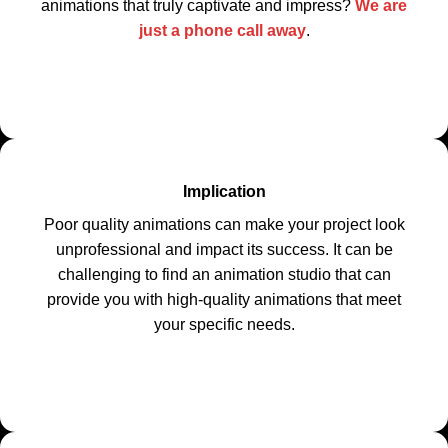
animations that truly captivate and impress?
We are
just a phone call away
.
Implication
Poor quality animations can make your project look
unprofessional and impact its success. It can be
challenging to find an animation studio that can
provide you with high-quality animations that meet
your specific needs.