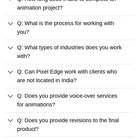
animation project?
Q: What is the process for working with
you?
Q: What types of industries does you work
with?
Q: Can Pixel Edge work with clients who
are not located in India?
Q: Does you provide voice-over services
for animations?
Q: Does you provide revisions to the final
product?