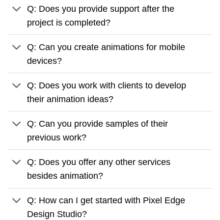
Q: Does you provide support after the
project is completed?
Q: Can you create animations for mobile
devices?
Q: Does you work with clients to develop
their animation ideas?
Q: Can you provide samples of their
previous work?
Q: Does you offer any other services
besides animation?
Q: How can I get started with Pixel Edge
Design Studio?