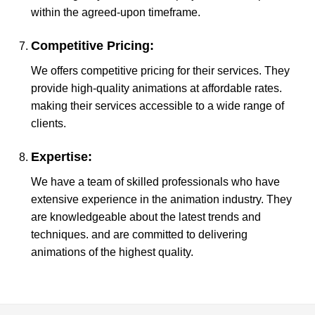
within the agreed-upon timeframe.
Competitive Pricing:
We offers competitive pricing for their services. They
provide high-quality animations at affordable rates.
making their services accessible to a wide range of
clients.
Expertise:
We have a team of skilled professionals who have
extensive experience in the animation industry. They
are knowledgeable about the latest trends and
techniques. and are committed to delivering
animations of the highest quality.