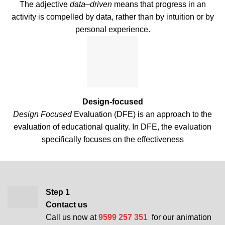
The adjective
data
–
driven
means that progress in an
activity is compelled by data, rather than by intuition or by
personal experience.
Design-focused
Design Focused
Evaluation (DFE) is an approach to the
evaluation of educational quality. In DFE, the evaluation
specifically focuses on the effectiveness
Step 1
Contact us
Call us now at
9599 257 351
for our animation