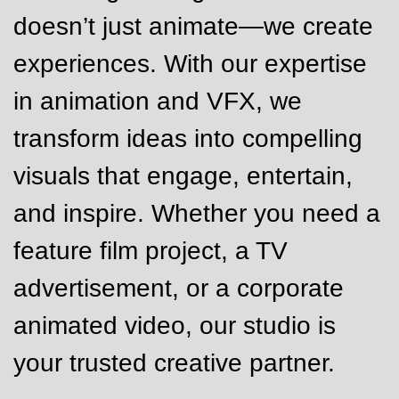
doesn’t just animate—we create
experiences. With our expertise
in animation and VFX, we
transform ideas into compelling
visuals that engage, entertain,
and inspire. Whether you need a
feature film project, a TV
advertisement, or a corporate
animated video, our studio is
your trusted creative partner.