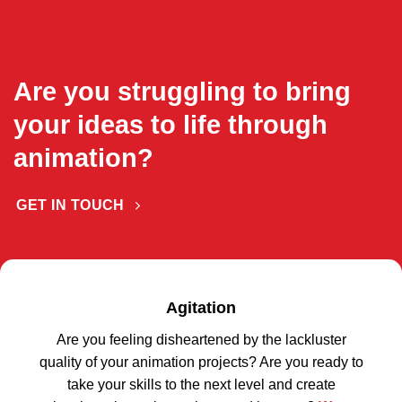
Are you struggling to bring
your ideas to life through
animation?
GET IN TOUCH
Agitation
Are you feeling disheartened by the lackluster
quality of your animation projects? Are you ready to
take your skills to the next level and create