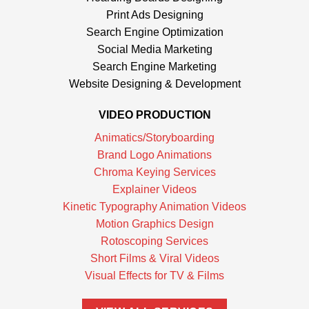
Print Ads Designing
Search Engine Optimization
Social Media Marketing
Search Engine Marketing
Website Designing & Development
VIDEO PRODUCTION
Animatics/Storyboarding
Brand Logo Animations
Chroma Keying Services
Explainer Videos
Kinetic Typography Animation Videos
Motion Graphics Design
Rotoscoping Services
Short Films & Viral Videos
Visual Effects for TV & Films