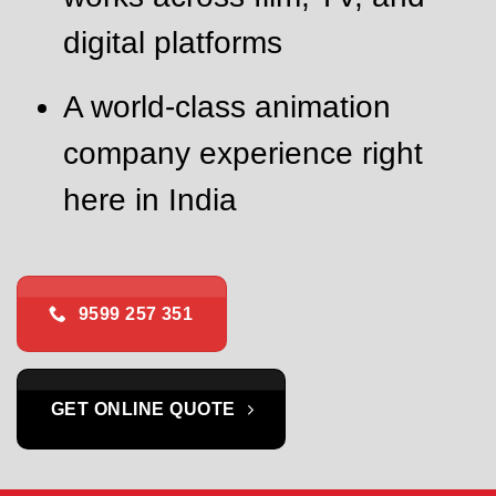
digital platforms
A world-class animation
company experience right
here in India
9599 257 351
GET ONLINE QUOTE