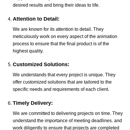
desired results and bring their ideas to life.
Attention to Detail:
We are known for its attention to detail. They
meticulously work on every aspect of the animation
process to ensure that the final product is of the
highest quality.
Customized Solutions:
We understands that every project is unique. They
offer customized solutions that are tailored to the
specific needs and requirements of each client.
Timely Delivery:
We are committed to delivering projects on time. They
understand the importance of meeting deadlines. and
work diligently to ensure that projects are completed