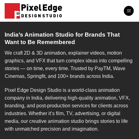
Skip
to
content
India’s Animation Studio for Brands That
Want to Be Remembered
We craft 2D & 3D animation, explainer videos, motion
graphics, and VFX that turn complex ideas into compelling
stories — on time, every time. Trusted by PayTM, Wave
Cinemas, Springfit, and 100+ brands across India.
Pixel Edge Design Studio is a world-class animation
company in India, delivering high-quality animation, VFX,
branding, and post-production services for clients across
industries. Whether it’s film, TV, advertising, or digital
media, our creative animation studio brings stories to life
with unmatched precision and imagination.