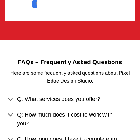
review us on
Deals 
team 
with all 
for 
sort of 
deliveri
animati
ng 
on 
video 
require
on 
ments.
time.
..one 
FAQs – Frequently Asked Questions
solutio
Here are some frequently asked questions about Pixel
n for all 
Edge Design Studio:
animati
on & 
graphic 
Q: What services does you offer?
design 
related 
Q: How much does it cost to work with
proble
you?
ms.
Q: How long does it take to complete an