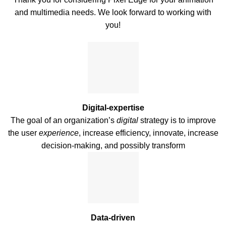
and multimedia needs. We look forward to working with
you!
Digital-expertise
The goal of an organization’s
digital
strategy is to improve
the user
experience
, increase efficiency, innovate, increase
decision-making, and possibly transform
Data-driven