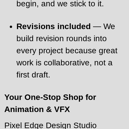
begin, and we stick to it.
Revisions included
— We
build revision rounds into
every project because great
work is collaborative, not a
first draft.
Your One-Stop Shop for
Animation & VFX
Pixel Edge Design Studio