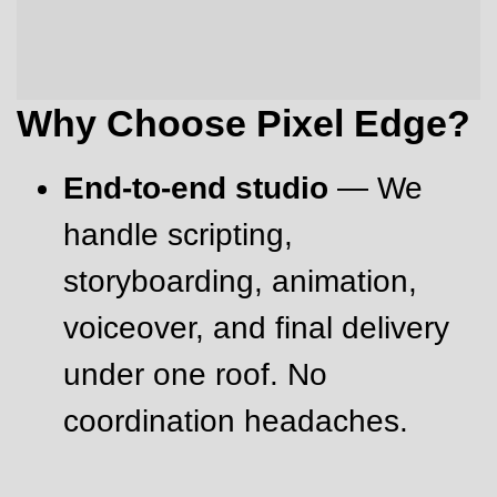
Why Choose Pixel Edge?
End-to-end studio
— We
handle scripting,
storyboarding, animation,
voiceover, and final delivery
under one roof. No
coordination headaches.