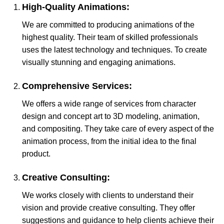
High-Quality Animations:
We are committed to producing animations of the
highest quality. Their team of skilled professionals
uses the latest technology and techniques. To create
visually stunning and engaging animations.
Comprehensive Services:
We offers a wide range of services from character
design and concept art to 3D modeling, animation,
and compositing. They take care of every aspect of the
animation process, from the initial idea to the final
product.
Creative Consulting:
We works closely with clients to understand their
vision and provide creative consulting. They offer
suggestions and guidance to help clients achieve their