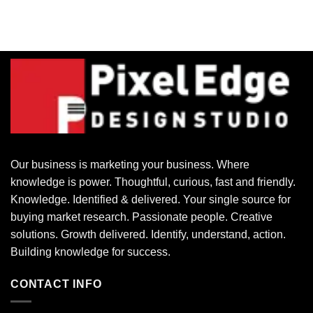
Our business is marketing your business. Where
knowledge is power. Thoughtful, curious, fast and friendly.
Knowledge. Identified & delivered. Your single source for
buying market research. Passionate people. Creative
solutions. Growth delivered. Identify, understand, action.
Building knowledge for success.
CONTACT INFO