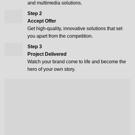
and multimedia solutions.
Step 2
Accept Offer
Get high-quality, innovative solutions that set
you apart from the competition.
Step 3
Project Delivered
Watch your brand come to life and become the
hero of your own story.