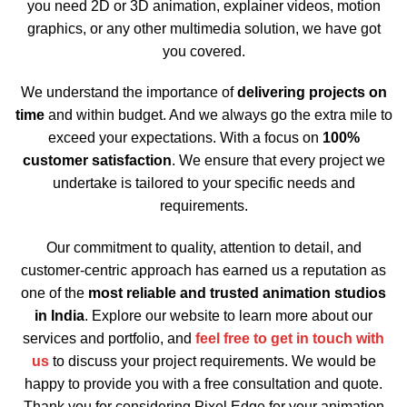
you need 2D or 3D animation, explainer videos, motion
graphics, or any other multimedia solution, we have got
you covered.
We understand the importance of
delivering projects on
time
and within budget. And we always go the extra mile to
exceed your expectations. With a focus on
100%
customer satisfaction
. We ensure that every project we
undertake is tailored to your specific needs and
requirements.
Our commitment to quality, attention to detail, and
customer-centric approach has earned us a reputation as
one of the
most reliable and trusted animation studios
in India
. Explore our website to learn more about our
services and portfolio, and
feel free to get in touch with
us
to discuss your project requirements. We would be
happy to provide you with a free consultation and quote.
Thank you for considering Pixel Edge for your animation