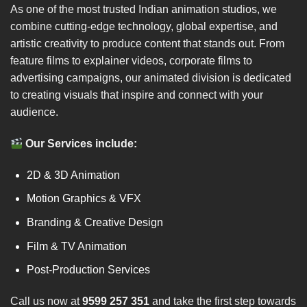
As one of the most trusted Indian animation studios, we
combine cutting-edge technology, global expertise, and
artistic creativity to produce content that stands out. From
feature films to explainer videos, corporate films to
advertising campaigns, our animated division is dedicated
to creating visuals that inspire and connect with your
audience.
Our Services include:
2D & 3D Animation
Motion Graphics & VFX
Branding & Creative Design
Film & TV Animation
Post-Production Services
Call us now at
9599 257 351
and take the first step towards