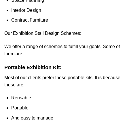
Space Planning
Interior Design
Contract Furniture
Our Exhibition Stall Design Schemes:
We offer a range of schemes to fulfill your goals. Some of
them are:
Portable Exhibition Kit:
Most of our clients prefer these portable kits. It is because
these are:
Reusable
Portable
And easy to manage