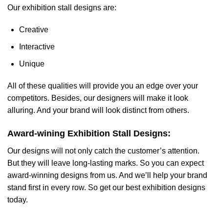
Our exhibition stall designs are:
Creative
Interactive
Unique
All of these qualities will provide you an edge over your
competitors. Besides, our designers will make it look
alluring. And your brand will look distinct from others.
Award-wining Exhibition Stall Designs:
Our designs will not only catch the customer’s attention.
But they will leave long-lasting marks. So you can expect
award-winning designs from us. And we’ll help your brand
stand first in every row. So get our best exhibition designs
today.