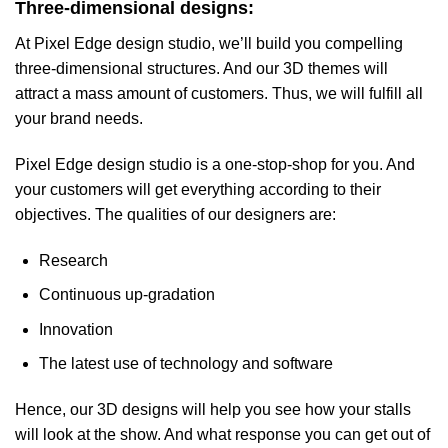
Three-dimensional designs:
At Pixel Edge design studio, we’ll build you compelling
three-dimensional structures. And our 3D themes will
attract a mass amount of customers. Thus, we will fulfill all
your brand needs.
Pixel Edge design studio is a one-stop-shop for you. And
your customers will get everything according to their
objectives. The qualities of our designers are:
Research
Continuous up-gradation
Innovation
The latest use of technology and software
Hence, our 3D designs will help you see how your stalls
will look at the show. And what response you can get out of