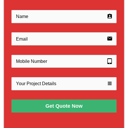
assignment_ind
email
tablet_mac
view_headline
Get Quote Now