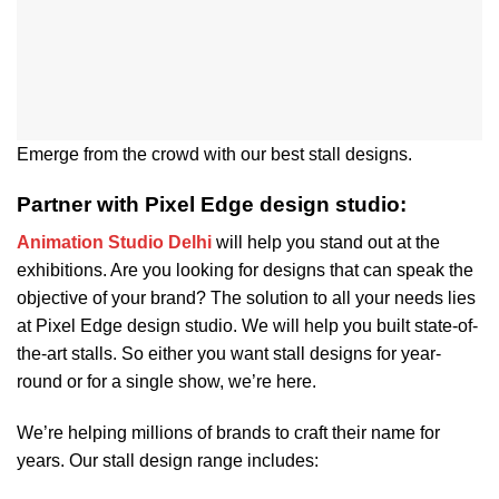
Emerge from the crowd with our best stall designs.
Partner with Pixel Edge design studio:
Animation Studio Delhi
will help you stand out at the
exhibitions. Are you looking for designs that can speak the
objective of your brand? The solution to all your needs lies
at Pixel Edge design studio. We will help you built state-of-
the-art stalls. So either you want stall designs for year-
round or for a single show, we’re here.
We’re helping millions of brands to craft their name for
years. Our stall design range includes: