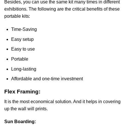
Besides, you can use the same kit many times in different
exhibitions. The following are the critical benefits of these
portable kits:
Time-Saving
Easy setup
Easy to use
Portable
Long-lasting
Affordable and one-time investment
Flex Framing:
It is the most economical solution. And it helps in covering
up the wall will prints.
Sun Boarding: