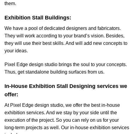
them.
Exhibition Stall Buildings:
We have a pool of dedicated designers and fabricators.
They will work according to your brand’s vision. Besides,
they will use their best skills. And will add new concepts to
your ideas.
Pixel Edge design studio brings the soul to your concepts.
Thus, get standalone building surfaces from us.
In-House Exhibition Stall Designing services we
offer:
At Pixel Edge design studio, we offer the best in-house
exhibition services. And we stay by your side until the
execution of the project. So you can rely on us for your
long-term projects as well. Our in-house exhibition services