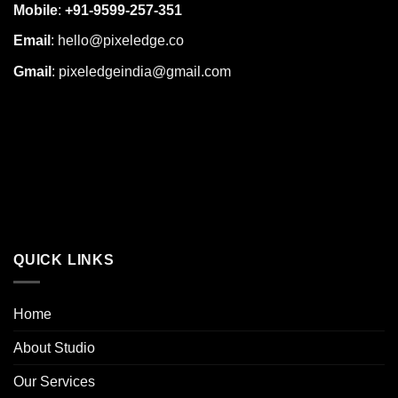
Mobile
:
+91-9599-257-351
Email
:
hello@pixeledge.co
Gmail
:
pixeledgeindia@gmail.com
QUICK LINKS
Home
About Studio
Our Services