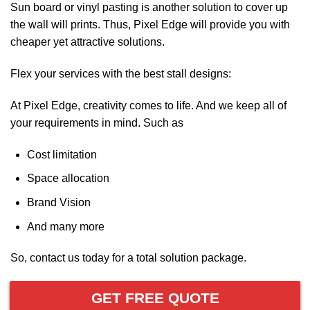
Sun board or vinyl pasting is another solution to cover up
the wall will prints. Thus, Pixel Edge will provide you with
cheaper yet attractive solutions.
Flex your services with the best stall designs:
At Pixel Edge, creativity comes to life. And we keep all of
your requirements in mind. Such as
Cost limitation
Space allocation
Brand Vision
And many more
So, contact us today for a total solution package.
GET FREE QUOTE