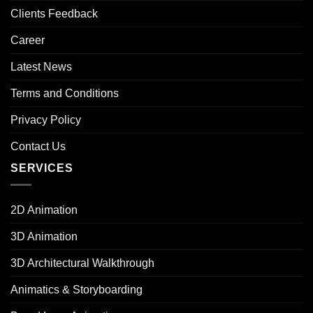
Clients Feedback
Career
Latest News
Terms and Conditions
Privacy Policy
Contact Us
SERVICES
2D Animation
3D Animation
3D Architectural Walkthrough
Animatics & Storyboarding