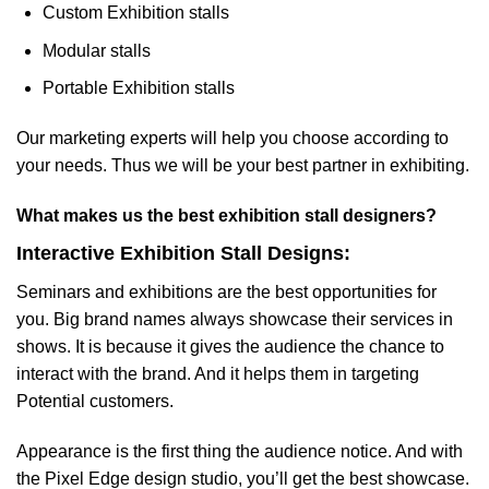
Custom Exhibition stalls
Modular stalls
Portable Exhibition stalls
Our marketing experts will help you choose according to
your needs. Thus we will be your best partner in exhibiting.
What makes us the best exhibition stall designers?
Interactive Exhibition Stall Designs:
Seminars and exhibitions are the best opportunities for
you. Big brand names always showcase their services in
shows. It is because it gives the audience the chance to
interact with the brand. And it helps them in targeting
Potential customers.
Appearance is the first thing the audience notice. And with
the Pixel Edge design studio, you’ll get the best showcase.