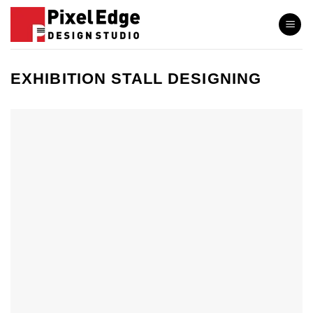
Skip
to
content
EXHIBITION STALL DESIGNING