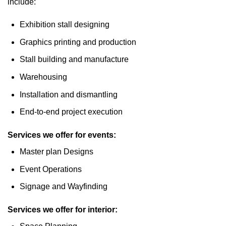
include:
Exhibition stall designing
Graphics printing and production
Stall building and manufacture
Warehousing
Installation and dismantling
End-to-end project execution
Services we offer for events:
Master plan Designs
Event Operations
Signage and Wayfinding
Services we offer for interior: