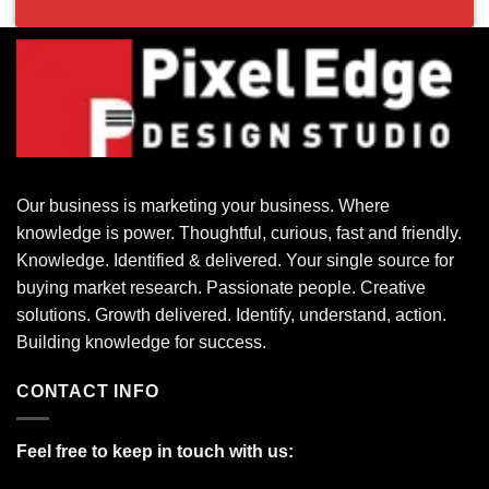
Our business is marketing your business. Where
knowledge is power. Thoughtful, curious, fast and friendly.
Knowledge. Identified & delivered. Your single source for
buying market research. Passionate people. Creative
solutions. Growth delivered. Identify, understand, action.
Building knowledge for success.
CONTACT INFO
Feel free to keep in touch with us: