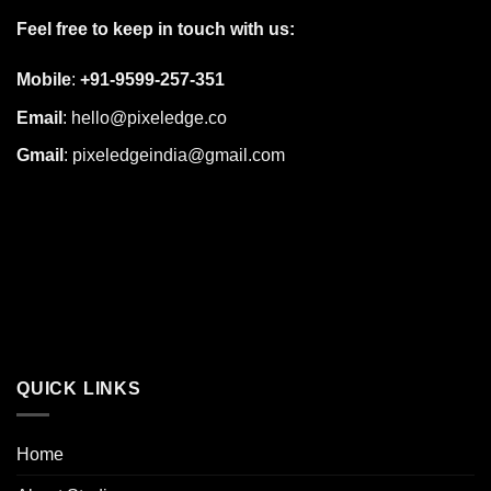
Feel free to keep in touch with us:
Mobile
:
+91-9599-257-351
Email
:
hello@pixeledge.co
Gmail
:
pixeledgeindia@gmail.com
QUICK LINKS
Home