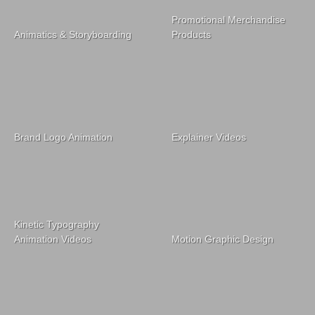
Promotional Merchandise
Animatics & Storyboarding
Products
Brand Logo Animation
Explainer Videos
Kinetic Typography
Animation Videos
Motion Graphic Design