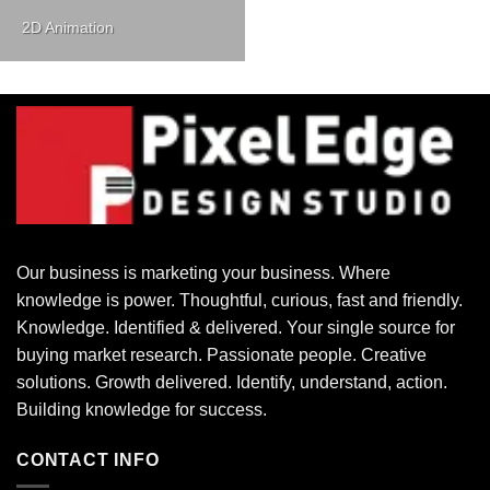
2D Animation
Our business is marketing your business. Where
knowledge is power. Thoughtful, curious, fast and friendly.
Knowledge. Identified & delivered. Your single source for
buying market research. Passionate people. Creative
solutions. Growth delivered. Identify, understand, action.
Building knowledge for success.
CONTACT INFO