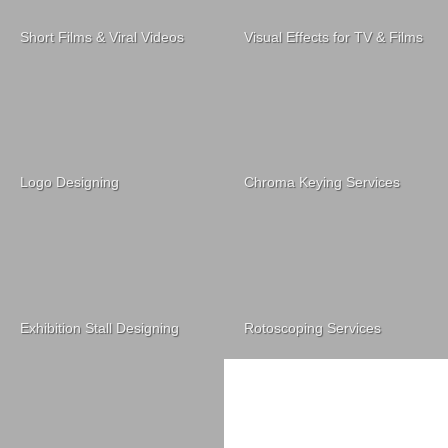
Short Films & Viral Videos
Visual Effects for TV & Films
Logo Designing
Chroma Keying Services
Exhibition Stall Designing
Rotoscoping Services