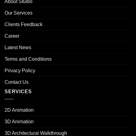
About Studio
Our Services
Clients Feedback
Career
Latest News
Terms and Conditions
Privacy Policy
Contact Us
SERVICES
2D Animation
3D Animation
3D Architectural Walkthrough