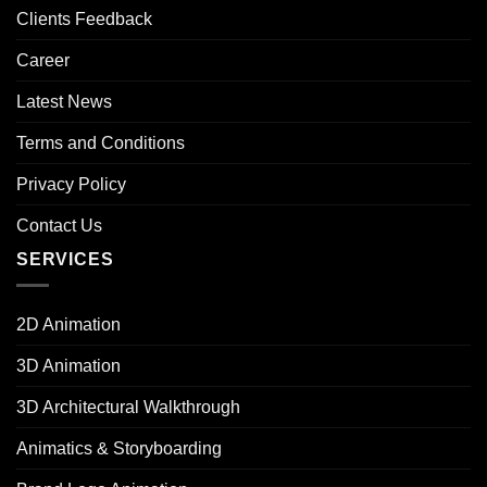
Clients Feedback
Career
Latest News
Terms and Conditions
Privacy Policy
Contact Us
SERVICES
2D Animation
3D Animation
3D Architectural Walkthrough
Animatics & Storyboarding