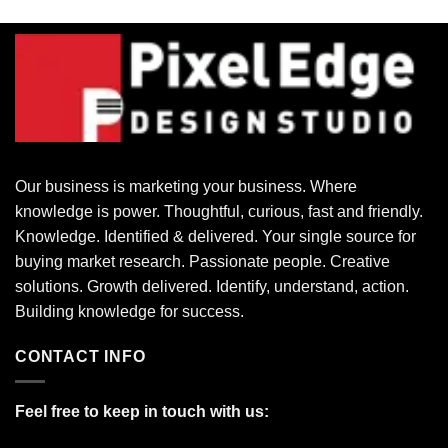
Our business is marketing your business. Where
knowledge is power. Thoughtful, curious, fast and friendly.
Knowledge. Identified & delivered. Your single source for
buying market research. Passionate people. Creative
solutions. Growth delivered. Identify, understand, action.
Building knowledge for success.
CONTACT INFO
Feel free to keep in touch with us: