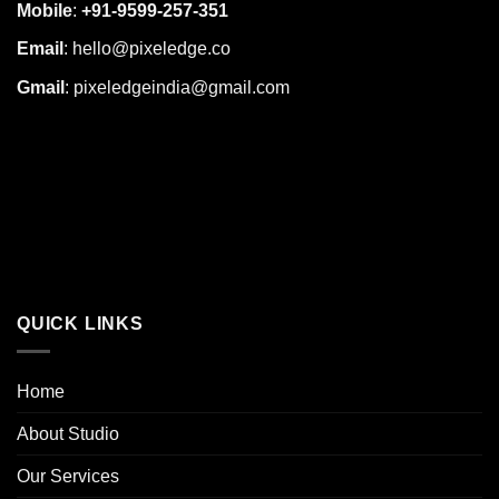
Mobile
:
+91-9599-257-351
Email
:
hello@pixeledge.co
Gmail
:
pixeledgeindia@gmail.com
QUICK LINKS
Home
About Studio
Our Services