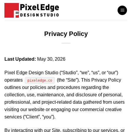
Skip
to
content
Privacy Policy
Last Updated:
May 30, 2026
Pixel Edge Design Studio (“Studio”, “we”, “us”, or “our”)
operates
(the “Site”). This Privacy Policy
pixeledge.co
outlines our policies and procedures regarding the
collection, use, maintenance, and disclosure of personal,
professional, and project-related data gathered from users
visiting our website or engaging our commercial creative
services (“Client”, “you”).
By interacting with our Site, subscribing to our services, or