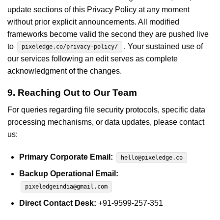
update sections of this Privacy Policy at any moment
without prior explicit announcements. All modified
frameworks become valid the second they are pushed live
to
. Your sustained use of
pixeledge.co/privacy-policy/
our services following an edit serves as complete
acknowledgment of the changes.
9. Reaching Out to Our Team
For queries regarding file security protocols, specific data
processing mechanisms, or data updates, please contact
us:
Primary Corporate Email:
hello@pixeledge.co
Backup Operational Email:
pixeledgeindia@gmail.com
Direct Contact Desk:
+91-9599-257-351