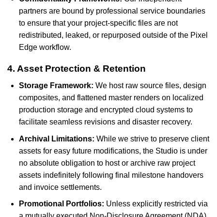
partners are bound by professional service boundaries
to ensure that your project-specific files are not
redistributed, leaked, or repurposed outside of the Pixel
Edge workflow.
4. Asset Protection & Retention
Storage Framework:
We host raw source files, design
composites, and flattened master renders on localized
production storage and encrypted cloud systems to
facilitate seamless revisions and disaster recovery.
Archival Limitations:
While we strive to preserve client
assets for easy future modifications, the Studio is under
no absolute obligation to host or archive raw project
assets indefinitely following final milestone handovers
and invoice settlements.
Promotional Portfolios:
Unless explicitly restricted via
a mutually executed Non-Disclosure Agreement (NDA)