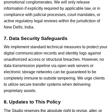
promotional conglomerates. We will only release
information if explicitly required by applicable law, or in
compliance with judicial processes, court mandates, or
active regulatory legal reviews within the jurisdiction of
New Delhi, India.
7. Data Security Safeguards
We implement standard technical measures to protect your
digital communication records and identity logs against
unauthorized access or structural breaches. However, no
data transmission pipeline via open web servers or
electronic storage networks can be guaranteed to be
completely immune to outside tampering. We urge clients
to utilize secure transfer systems when delivering
proprietary assets.
8. Updates to This Policy
The Studio reserves the absolute right to revise, alter, or