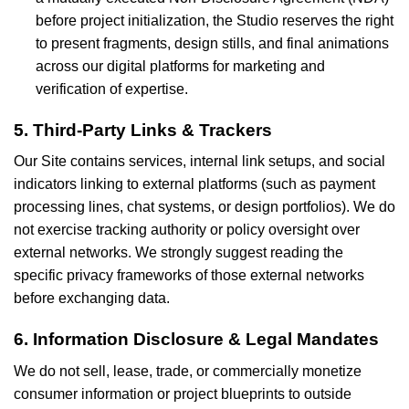
before project initialization, the Studio reserves the right
to present fragments, design stills, and final animations
across our digital platforms for marketing and
verification of expertise.
5. Third-Party Links & Trackers
Our Site contains services, internal link setups, and social
indicators linking to external platforms (such as payment
processing lines, chat systems, or design portfolios). We do
not exercise tracking authority or policy oversight over
external networks. We strongly suggest reading the
specific privacy frameworks of those external networks
before exchanging data.
6. Information Disclosure & Legal Mandates
We do not sell, lease, trade, or commercially monetize
consumer information or project blueprints to outside