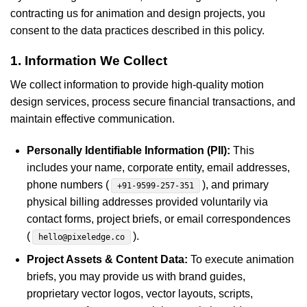
contracting us for animation and design projects, you
consent to the data practices described in this policy.
1. Information We Collect
We collect information to provide high-quality motion
design services, process secure financial transactions, and
maintain effective communication.
Personally Identifiable Information (PII):
This
includes your name, corporate entity, email addresses,
phone numbers (
), and primary
+91-9599-257-351
physical billing addresses provided voluntarily via
contact forms, project briefs, or email correspondences
(
).
hello@pixeledge.co
Project Assets & Content Data:
To execute animation
briefs, you may provide us with brand guides,
proprietary vector logos, vector layouts, scripts,