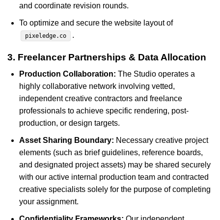
and coordinate revision rounds.
To optimize and secure the website layout of
.
pixeledge.co
3. Freelancer Partnerships & Data Allocation
Production Collaboration:
The Studio operates a
highly collaborative network involving vetted,
independent creative contractors and freelance
professionals to achieve specific rendering, post-
production, or design targets.
Asset Sharing Boundary:
Necessary creative project
elements (such as brief guidelines, reference boards,
and designated project assets) may be shared securely
with our active internal production team and contracted
creative specialists solely for the purpose of completing
your assignment.
Confidentiality Frameworks:
Our independent