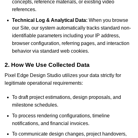
concepts, reference materials, or existing video
references.
Technical Log & Analytical Data:
When you browse
our Site, our system automatically tracks standard non-
identifiable parameters including your IP address,
browser configuration, referring pages, and interaction
behavior via standard web cookies.
2. How We Use Collected Data
Pixel Edge Design Studio utilizes your data strictly for
legitimate operational requirements:
To draft project estimations, design proposals, and
milestone schedules.
To process rendering configurations, timeline
notifications, and financial invoices.
To communicate design changes, project handovers,